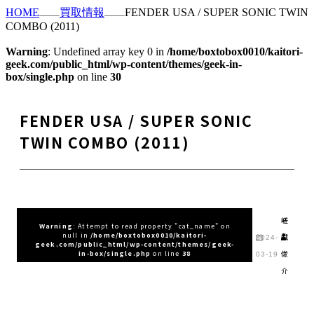
HOME
買取情報
FENDER USA / SUPER SONIC TWIN
COMBO (2011)
Warning
: Undefined array key 0 in
/home/boxtobox0010/kaitori-
geek.com/public_html/wp-content/themes/geek-in-
box/single.php
on line
30
FENDER USA / SUPER SONIC
TWIN COMBO (2011)
嵯
Warning
: Attempt to read property "cat_name" on
null in
/home/boxtobox0010/kaitori-
峨
2024-
geek.com/public_html/wp-content/themes/geek-
俊
in-box/single.php
on line
38
03-19
介