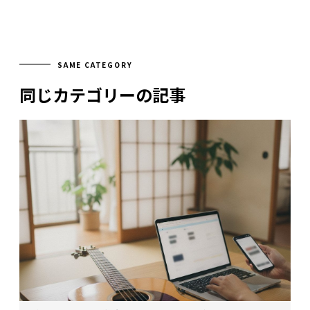
SAME CATEGORY
同じカテゴリーの記事