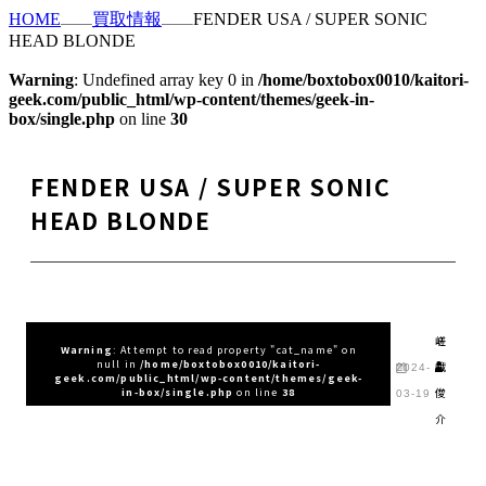
HOME
買取情報
FENDER USA / SUPER SONIC
HEAD BLONDE
Warning
: Undefined array key 0 in
/home/boxtobox0010/kaitori-
geek.com/public_html/wp-content/themes/geek-in-
box/single.php
on line
30
FENDER USA / SUPER SONIC
HEAD BLONDE
嵯
Warning
: Attempt to read property "cat_name" on
null in
/home/boxtobox0010/kaitori-
峨
2024-
geek.com/public_html/wp-content/themes/geek-
俊
in-box/single.php
on line
38
03-19
介