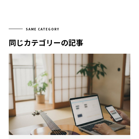
SAME CATEGORY
同じカテゴリーの記事