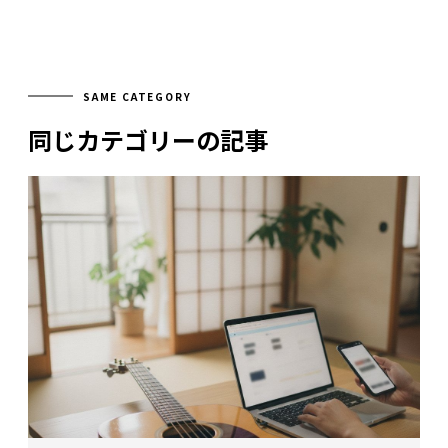
SAME CATEGORY
同じカテゴリーの記事