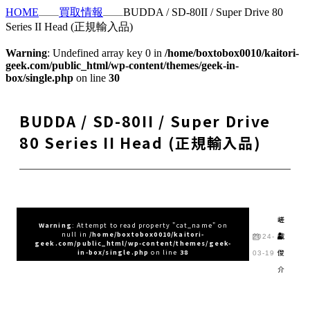
HOME
買取情報
BUDDA / SD-80II / Super Drive 80
Series II Head (正規輸入品)
Warning
: Undefined array key 0 in
/home/boxtobox0010/kaitori-
geek.com/public_html/wp-content/themes/geek-in-
box/single.php
on line
30
BUDDA / SD-80II / Super Drive
80 Series II Head (正規輸入品)
嵯
Warning
: Attempt to read property "cat_name" on
null in
/home/boxtobox0010/kaitori-
峨
2024-
geek.com/public_html/wp-content/themes/geek-
俊
in-box/single.php
on line
38
03-19
介