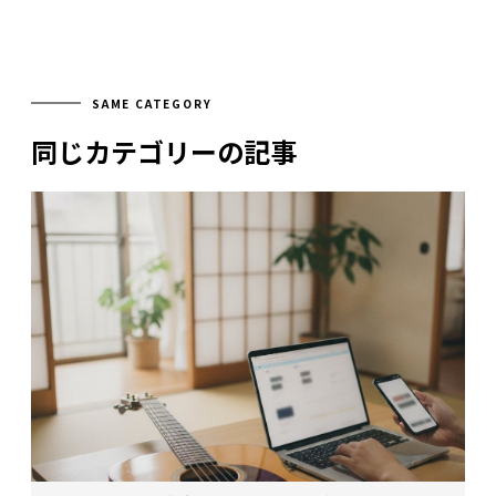
SAME CATEGORY
同じカテゴリーの記事