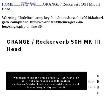
HOME
買取情報
ORANGE / Rockerverb 50H MK III
Head
Warning
: Undefined array key 0 in
/home/boxtobox0010/kaitori-
geek.com/public_html/wp-content/themes/geek-in-
box/single.php
on line
30
ORANGE / Rockerverb 50H MK III
Head
嵯
Warning
: Attempt to read property "cat_name" on
null in
/home/boxtobox0010/kaitori-
峨
2024-
geek.com/public_html/wp-content/themes/geek-
俊
in-box/single.php
on line
38
03-19
介