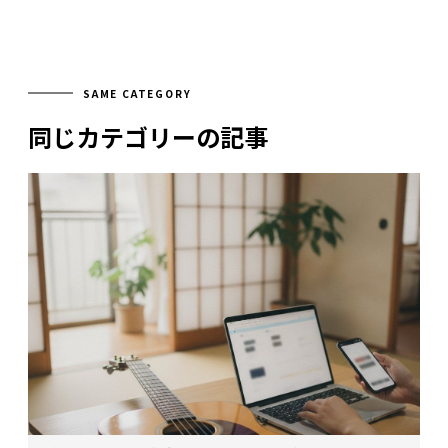
SAME CATEGORY
同じカテゴリーの記事