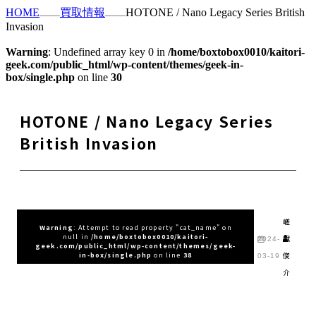
HOME
買取情報
HOTONE / Nano Legacy Series British
Invasion
Warning
: Undefined array key 0 in
/home/boxtobox0010/kaitori-
geek.com/public_html/wp-content/themes/geek-in-
box/single.php
on line
30
HOTONE / Nano Legacy Series
British Invasion
嵯
Warning
: Attempt to read property "cat_name" on
null in
/home/boxtobox0010/kaitori-
峨
2024-
geek.com/public_html/wp-content/themes/geek-
俊
in-box/single.php
on line
38
03-19
介