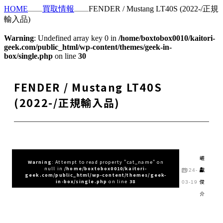
HOME
買取情報
FENDER / Mustang LT40S (2022-/正規
輸入品)
Warning
: Undefined array key 0 in
/home/boxtobox0010/kaitori-
geek.com/public_html/wp-content/themes/geek-in-
box/single.php
on line
30
FENDER / Mustang LT40S
(2022-/正規輸入品)
嵯
Warning
: Attempt to read property "cat_name" on
null in
/home/boxtobox0010/kaitori-
峨
2024-
geek.com/public_html/wp-content/themes/geek-
俊
in-box/single.php
on line
38
03-19
介