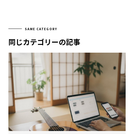
SAME CATEGORY
同じカテゴリーの記事