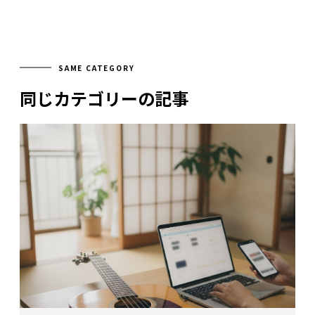
SAME CATEGORY
同じカテゴリーの記事