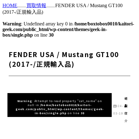
HOME
買取情報
FENDER USA / Mustang GT100
(2017-/正規輸入品)
Warning
: Undefined array key 0 in
/home/boxtobox0010/kaitori-
geek.com/public_html/wp-content/themes/geek-in-
box/single.php
on line
30
FENDER USA / Mustang GT100
(2017-/正規輸入品)
嵯
Warning
: Attempt to read property "cat_name" on
null in
/home/boxtobox0010/kaitori-
峨
2024-
geek.com/public_html/wp-content/themes/geek-
俊
in-box/single.php
on line
38
03-19
介