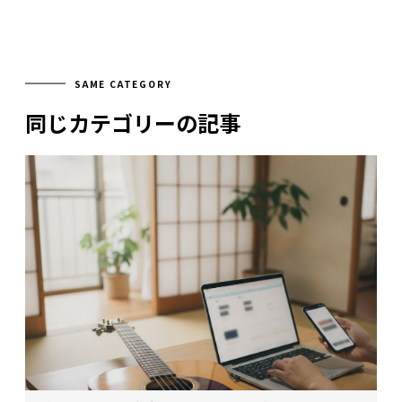
SAME CATEGORY
同じカテゴリーの記事