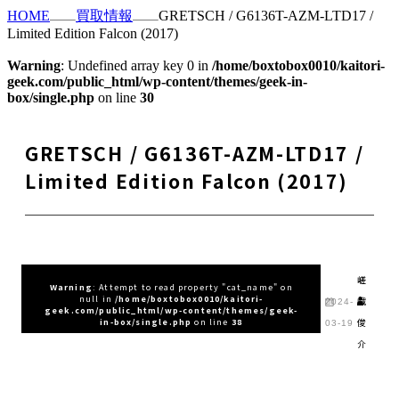
HOME
買取情報
GRETSCH / G6136T-AZM-LTD17 /
Limited Edition Falcon (2017)
Warning
: Undefined array key 0 in
/home/boxtobox0010/kaitori-
geek.com/public_html/wp-content/themes/geek-in-
box/single.php
on line
30
GRETSCH / G6136T-AZM-LTD17 /
Limited Edition Falcon (2017)
嵯
Warning
: Attempt to read property "cat_name" on
null in
/home/boxtobox0010/kaitori-
峨
2024-
geek.com/public_html/wp-content/themes/geek-
俊
in-box/single.php
on line
38
03-19
介