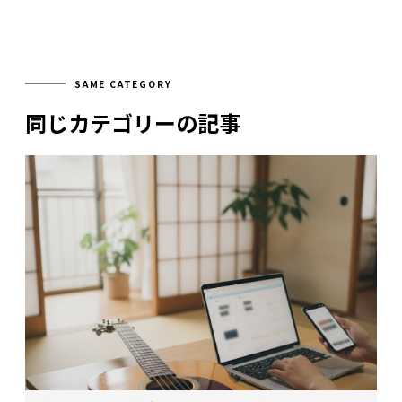
SAME CATEGORY
同じカテゴリーの記事