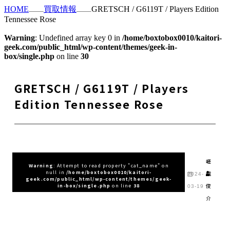
HOME
買取情報
GRETSCH / G6119T / Players Edition
Tennessee Rose
Warning
: Undefined array key 0 in
/home/boxtobox0010/kaitori-
geek.com/public_html/wp-content/themes/geek-in-
box/single.php
on line
30
GRETSCH / G6119T / Players
Edition Tennessee Rose
嵯
Warning
: Attempt to read property "cat_name" on
null in
/home/boxtobox0010/kaitori-
峨
2024-
geek.com/public_html/wp-content/themes/geek-
俊
in-box/single.php
on line
38
03-19
介