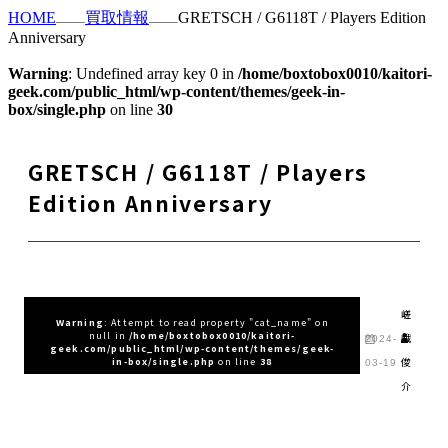
HOME
買取情報
GRETSCH / G6118T / Players Edition
Anniversary
Warning
: Undefined array key 0 in
/home/boxtobox0010/kaitori-
geek.com/public_html/wp-content/themes/geek-in-
box/single.php
on line
30
GRETSCH / G6118T / Players
Edition Anniversary
嵯
Warning
: Attempt to read property "cat_name" on
null in
/home/boxtobox0010/kaitori-
峨
2024-
geek.com/public_html/wp-content/themes/geek-
俊
in-box/single.php
on line
38
03-19
介