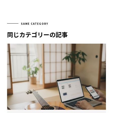
SAME CATEGORY
同じカテゴリーの記事