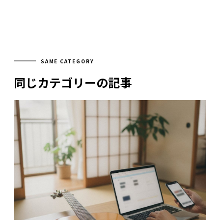
SAME CATEGORY
同じカテゴリーの記事