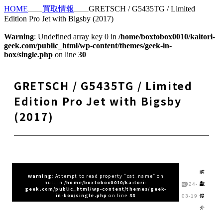
HOME
買取情報
GRETSCH / G5435TG / Limited
Edition Pro Jet with Bigsby (2017)
Warning
: Undefined array key 0 in
/home/boxtobox0010/kaitori-
geek.com/public_html/wp-content/themes/geek-in-
box/single.php
on line
30
GRETSCH / G5435TG / Limited
Edition Pro Jet with Bigsby
(2017)
嵯
Warning
: Attempt to read property "cat_name" on
null in
/home/boxtobox0010/kaitori-
峨
2024-
geek.com/public_html/wp-content/themes/geek-
俊
in-box/single.php
on line
38
03-19
介