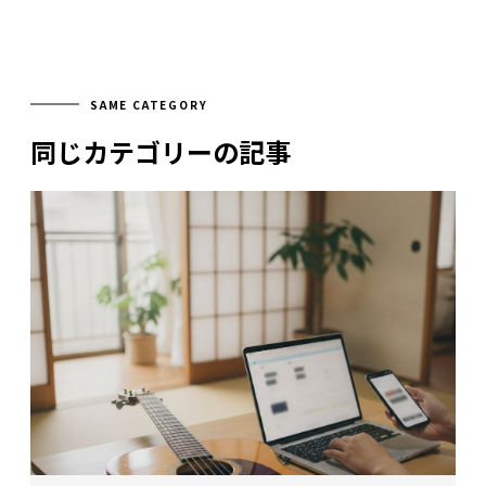
SAME CATEGORY
同じカテゴリーの記事