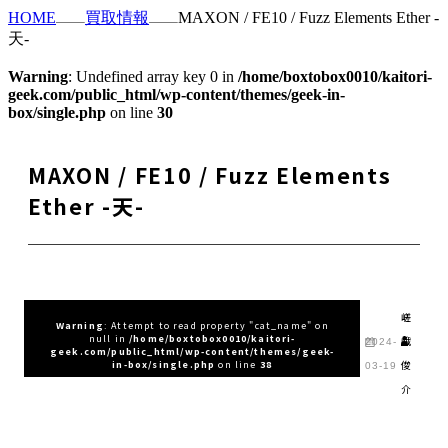
HOME
買取情報
MAXON / FE10 / Fuzz Elements Ether -
天-
Warning
: Undefined array key 0 in
/home/boxtobox0010/kaitori-
geek.com/public_html/wp-content/themes/geek-in-
box/single.php
on line
30
MAXON / FE10 / Fuzz Elements
Ether -天-
嵯
Warning
: Attempt to read property "cat_name" on
null in
/home/boxtobox0010/kaitori-
峨
2024-
geek.com/public_html/wp-content/themes/geek-
俊
in-box/single.php
on line
38
03-19
介