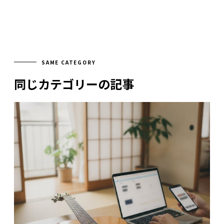
SAME CATEGORY
同じカテゴリーの記事