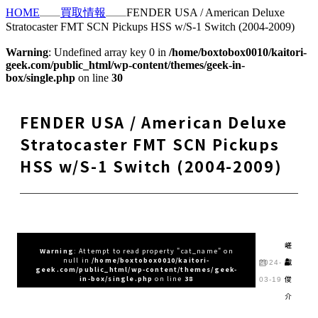
HOME
買取情報
FENDER USA / American Deluxe
Stratocaster FMT SCN Pickups HSS w/S-1 Switch (2004-2009)
Warning
: Undefined array key 0 in
/home/boxtobox0010/kaitori-
geek.com/public_html/wp-content/themes/geek-in-
box/single.php
on line
30
FENDER USA / American Deluxe
Stratocaster FMT SCN Pickups
HSS w/S-1 Switch (2004-2009)
嵯
Warning
: Attempt to read property "cat_name" on
null in
/home/boxtobox0010/kaitori-
峨
2024-
geek.com/public_html/wp-content/themes/geek-
俊
in-box/single.php
on line
38
03-19
介