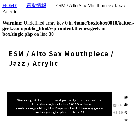
HOME
買取情報
ESM / Alto Sax Mouthpiece / Jazz /
Acrylic
Warning
: Undefined array key 0 in
/home/boxtobox0010/kaitori-
geek.com/public_html/wp-content/themes/geek-in-
box/single.php
on line
30
ESM / Alto Sax Mouthpiece /
Jazz / Acrylic
嵯
Warning
: Attempt to read property "cat_name" on
null in
/home/boxtobox0010/kaitori-
峨
2024-
geek.com/public_html/wp-content/themes/geek-
俊
in-box/single.php
on line
38
03-19
介