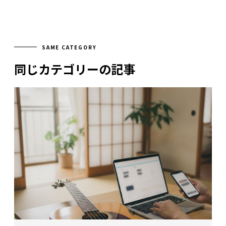
SAME CATEGORY
同じカテゴリーの記事