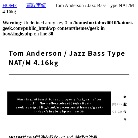
HOME
買取実績
Tom Anderson / Jazz Bass Type NAT/M
4.16kg
Warning
: Undefined array key 0 in
/home/boxtobox0010/kaitori-
geek.com/public_html/wp-content/themes/geek-in-
box/single.php
on line
30
Tom Anderson / Jazz Bass Type
NAT/M 4.16kg
嵯
Warning
: Attempt to read property "cat_name" on
null in
/home/boxtobox0010/kaitori-
峨
2024-
geek.com/public_html/wp-content/themes/geek-
俊
in-box/single.php
on line
38
03-19
介
MOONがOEM製造を行なっていた時代の逸品