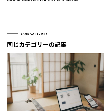
SAME CATEGORY
同じカテゴリーの記事